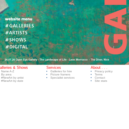
alleries & Shows
Services
About . . .
Name A-Z
Galleries for hire
Privacy policy
By area
Picture framers
Terms
#NewArt by artist
Specialist services
Contact
#NewArt by date
Site stats